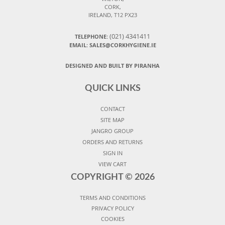
CORK,
IRELAND, T12 PX23
(021) 4341411
TELEPHONE:
EMAIL: SALES@CORKHYGIENE.IE
DESIGNED AND BUILT BY PIRANHA
QUICK LINKS
CONTACT
SITE MAP
JANGRO GROUP
ORDERS AND RETURNS
SIGN IN
VIEW CART
COPYRIGHT ©
2026
TERMS AND CONDITIONS
PRIVACY POLICY
COOKIES