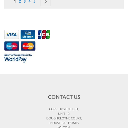
You're currently reading page
Page
Page
Page
Page
Page
Next
1
2
3
4
5
CONTACT US
CORK HYGIENE LTD,
UNIT 19,
DOUGHCLOYNE COURT,
INDUSTRIAL ESTATE,
WILTON,