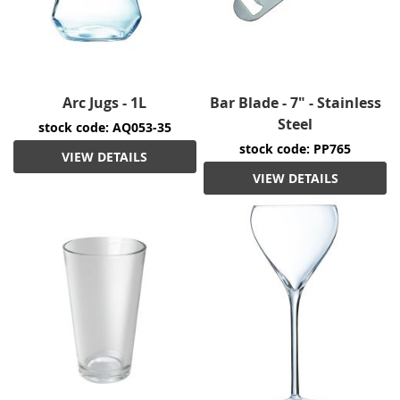
Arc Jugs - 1L
Bar Blade - 7" - Stainless
Steel
stock code: AQ053-35
stock code: PP765
VIEW DETAILS
VIEW DETAILS