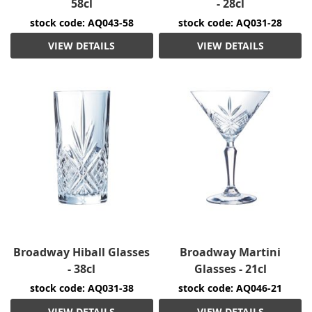
58cl
- 28cl
stock code: AQ043-58
stock code: AQ031-28
VIEW DETAILS
VIEW DETAILS
Broadway Hiball Glasses
Broadway Martini
- 38cl
Glasses - 21cl
stock code: AQ031-38
stock code: AQ046-21
VIEW DETAILS
VIEW DETAILS