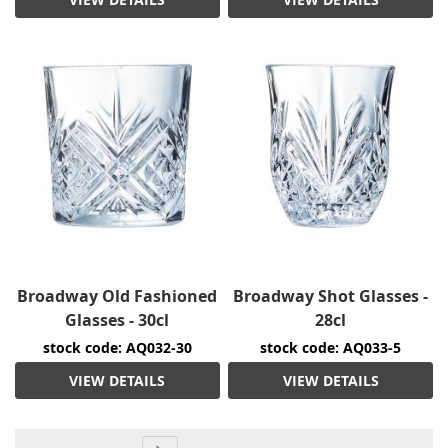
Broadway Old Fashioned
Broadway Shot Glasses -
Glasses - 30cl
28cl
stock code: AQ032-30
stock code: AQ033-5
VIEW DETAILS
VIEW DETAILS
Page