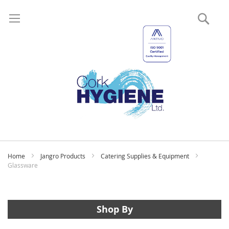
Sear
My
Home
Jangro Products
Catering Supplies & Equipment
Glassware
Shop By