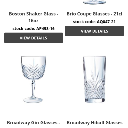
Boston Shaker Glass -
Brio Coupe Glasses - 21cl
16oz
stock code: AQ047-21
stock code: AP498-16
VIEW DETAILS
VIEW DETAILS
Broadway Gin Glasses -
Broadway Hiball Glasses