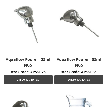
Aquaflow Pourer - 25ml
Aquaflow Pourer - 35ml
NGS
NGS
stock code: AP561-25
stock code: AP561-35
VIEW DETAILS
VIEW DETAILS