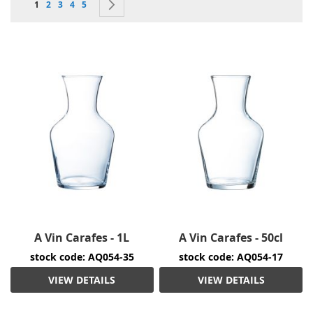
You're currently reading page
Page
Page
Page
Page
Page
Next
1
2
3
4
5
A Vin Carafes - 1L
A Vin Carafes - 50cl
stock code: AQ054-35
stock code: AQ054-17
VIEW DETAILS
VIEW DETAILS