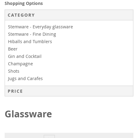
Shopping Options
CATEGORY
Stemware - Everyday glassware
Stemware - Fine Dining
Hiballs and Tumblers
Beer
Gin and Cocktail
Champagne
Shots
Jugs and Carafes
PRICE
Glassware
Page