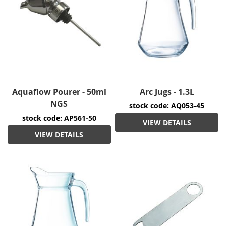
Aquaflow Pourer - 50ml
Arc Jugs - 1.3L
NGS
stock code: AQ053-45
stock code: AP561-50
VIEW DETAILS
VIEW DETAILS