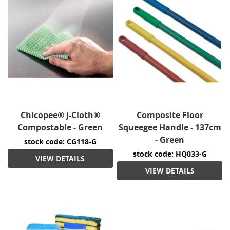
Chicopee® J-Cloth®
Composite Floor
Compostable - Green
Squeegee Handle - 137cm
- Green
stock code: CG118-G
stock code: HQ033-G
VIEW DETAILS
VIEW DETAILS