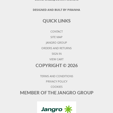
DESIGNED AND BUILT BY PIRANHA
QUICK LINKS
CONTACT
SITE MAP
JANGRO GROUP
ORDERS AND RETURNS
SIGN IN
VIEW CART
COPYRIGHT ©
2026
TERMS AND CONDITIONS
PRIVACY POLICY
COOKIES
MEMBER OF THE JANGRO GROUP