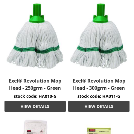
Exel® Revolution Mop
Exel® Revolution Mop
Head - 250grm - Green
Head - 300grm - Green
stock code: HA010-G
stock code: HA011-G
VIEW DETAILS
VIEW DETAILS