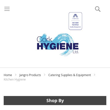
Sear
My
Home
Jangro Products
Catering Supplies & Equipment
Kitchen Hygiene
Shop By