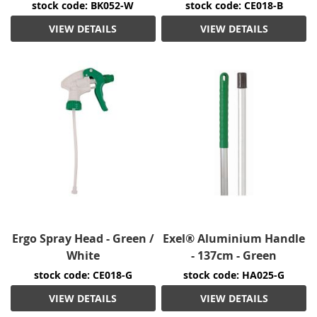
stock code: BK052-W
stock code: CE018-B
VIEW DETAILS
VIEW DETAILS
Ergo Spray Head - Green /
Exel® Aluminium Handle
White
- 137cm - Green
stock code: CE018-G
stock code: HA025-G
VIEW DETAILS
VIEW DETAILS