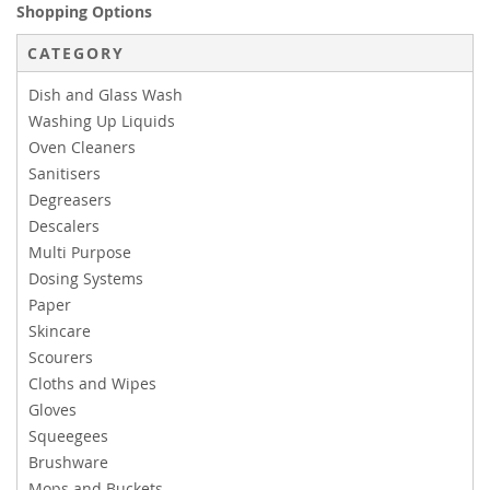
Shopping Options
CATEGORY
Dish and Glass Wash
Washing Up Liquids
Oven Cleaners
Sanitisers
Degreasers
Descalers
Multi Purpose
Dosing Systems
Paper
Skincare
Scourers
Cloths and Wipes
Gloves
Squeegees
Brushware
Mops and Buckets