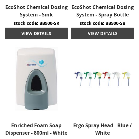
EcoShot Chemical Dosing
EcoShot Chemical Dosing
System - Sink
System - Spray Bottle
stock code: BB900-SK
stock code: BB900-SB
VIEW DETAILS
VIEW DETAILS
Enriched Foam Soap
Ergo Spray Head - Blue /
Dispenser - 800ml - White
White