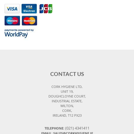
CONTACT US
CORK HYGIENE LTD,
UNIT 19,
DOUGHCLOYNE COURT,
INDUSTRIAL ESTATE,
WILTON,
CORK,
IRELAND, T12 PX23
(021) 4341411
TELEPHONE:
EMAIL: SALES@CORKHYGIENE.IE