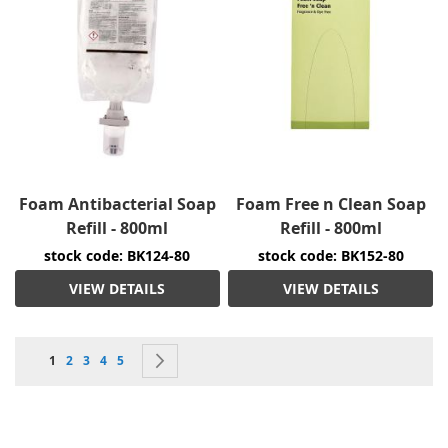
Foam Antibacterial Soap
Foam Free n Clean Soap
Refill - 800ml
Refill - 800ml
stock code: BK124-80
stock code: BK152-80
VIEW DETAILS
VIEW DETAILS
Page
You're currently reading page
Page
Page
Page
Page
Page
Next
1
2
3
4
5