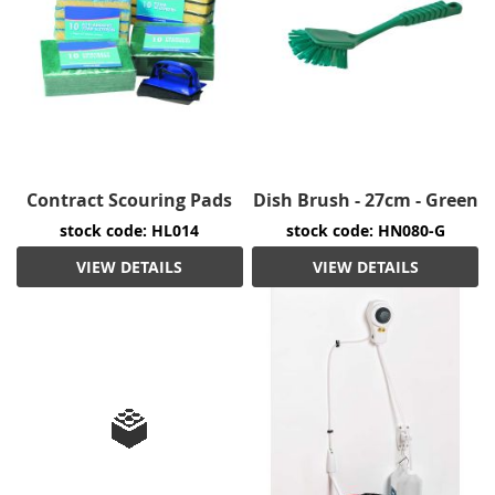
Contract Scouring Pads
Dish Brush - 27cm - Green
stock code: HL014
stock code: HN080-G
VIEW DETAILS
VIEW DETAILS