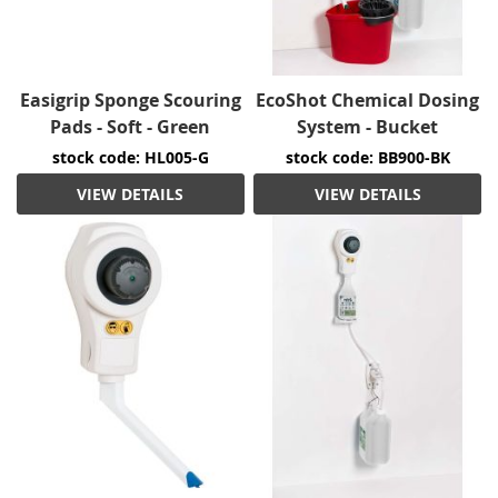
Easigrip Sponge Scouring
EcoShot Chemical Dosing
Pads - Soft - Green
System - Bucket
stock code: HL005-G
stock code: BB900-BK
VIEW DETAILS
VIEW DETAILS