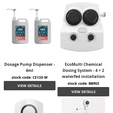
Dosage Pump Dispenser -
EcoMulti Chemical
4ml
Dosing System - 4 + 2
waterfed installation
stock code: CE133-W
stock code: BB903
VIEW DETAILS
VIEW DETAILS