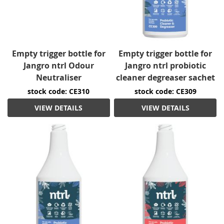
Empty trigger bottle for
Empty trigger bottle for
Jangro ntrl Odour
Jangro ntrl probiotic
Neutraliser
cleaner degreaser sachet
stock code: CE310
stock code: CE309
VIEW DETAILS
VIEW DETAILS