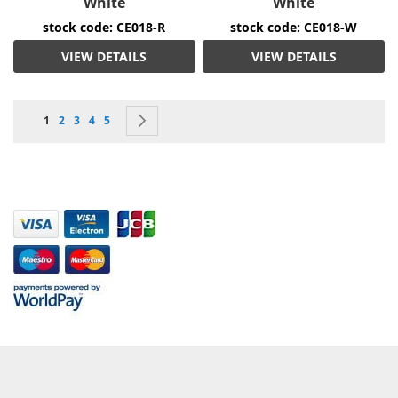
White
White
stock code: CE018-R
stock code: CE018-W
VIEW DETAILS
VIEW DETAILS
Page
You're currently reading page
Page
Page
Page
Page
Page
Next
1
2
3
4
5