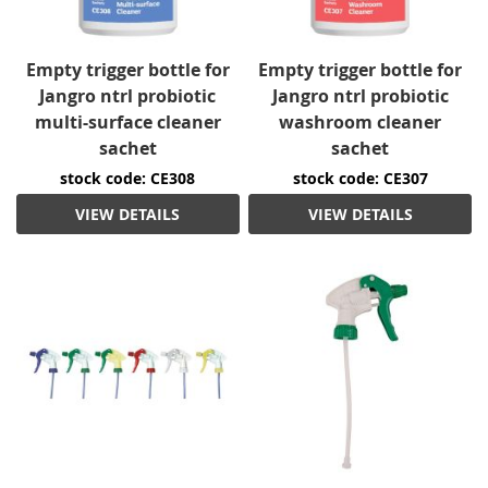
Empty trigger bottle for
Empty trigger bottle for
Jangro ntrl probiotic
Jangro ntrl probiotic
multi-surface cleaner
washroom cleaner
sachet
sachet
stock code: CE308
stock code: CE307
VIEW DETAILS
VIEW DETAILS