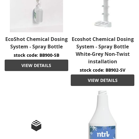
EcoShot Chemical Dosing
Ecoshot Chemical Dosing
System - Spray Bottle
System - Spray Bottle
White-Grey Non-Twist
stock code: BB900-SB
installation
VIEW DETAILS
stock code: BB902-SV
VIEW DETAILS