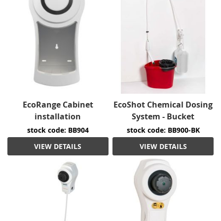
EcoRange Cabinet
EcoShot Chemical Dosing
installation
System - Bucket
stock code: BB904
stock code: BB900-BK
VIEW DETAILS
VIEW DETAILS