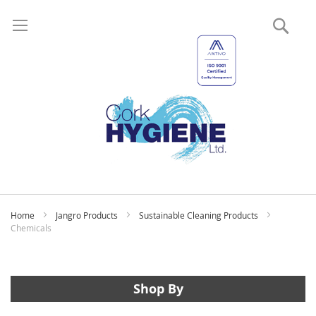
Sear
My
Home
Jangro Products
Sustainable Cleaning Products
Chemicals
Shop By