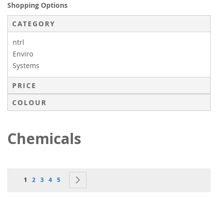
Shopping Options
CATEGORY
ntrl
Enviro
Systems
PRICE
COLOUR
Chemicals
Page
You're currently reading page
Page
Page
Page
Page
Page
Next
1
2
3
4
5