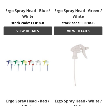
Ergo Spray Head - Blue /
Ergo Spray Head - Green /
White
White
stock code: CE018-B
stock code: CE018-G
VIEW DETAILS
VIEW DETAILS
Ergo Spray Head - Red /
Ergo Spray Head - White /