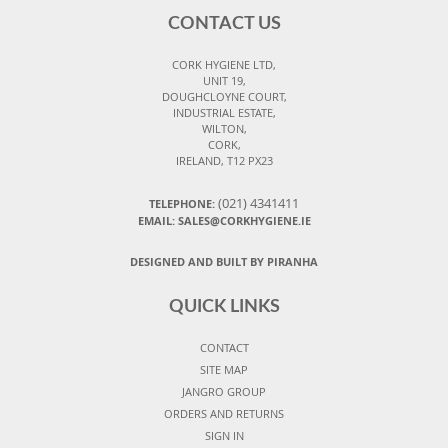
CONTACT US
CORK HYGIENE LTD,
UNIT 19,
DOUGHCLOYNE COURT,
INDUSTRIAL ESTATE,
WILTON,
CORK,
IRELAND, T12 PX23
(021) 4341411
TELEPHONE:
EMAIL: SALES@CORKHYGIENE.IE
DESIGNED AND BUILT BY PIRANHA
QUICK LINKS
CONTACT
SITE MAP
JANGRO GROUP
ORDERS AND RETURNS
SIGN IN