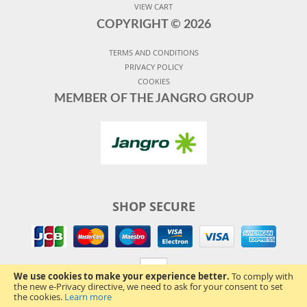
VIEW CART
COPYRIGHT ©
2026
TERMS AND CONDITIONS
PRIVACY POLICY
COOKIES
MEMBER OF THE JANGRO GROUP
SHOP SECURE
We use cookies to make your experience better.
To comply with
the new e-Privacy directive, we need to ask for your consent to set
the cookies.
Learn more