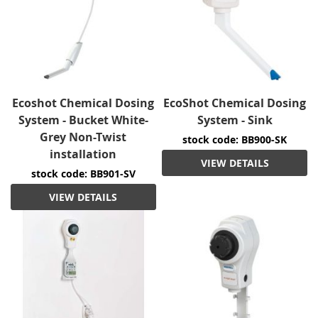
Ecoshot Chemical Dosing
EcoShot Chemical Dosing
System - Bucket White-
System - Sink
Grey Non-Twist
stock code: BB900-SK
installation
VIEW DETAILS
stock code: BB901-SV
VIEW DETAILS