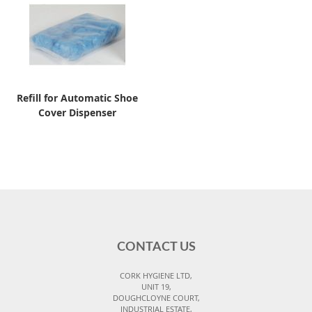
Refill for Automatic Shoe
Cover Dispenser
CONTACT US
CORK HYGIENE LTD,
UNIT 19,
DOUGHCLOYNE COURT,
INDUSTRIAL ESTATE,