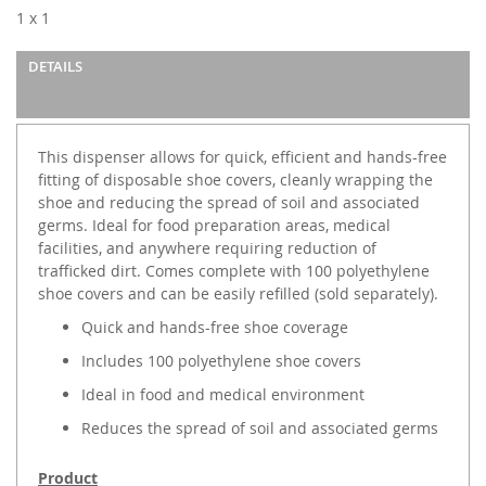
images
1 x 1
gallery
DETAILS
This dispenser allows for quick, efficient and hands-free
fitting of disposable shoe covers, cleanly wrapping the
shoe and reducing the spread of soil and associated
germs. Ideal for food preparation areas, medical
facilities, and anywhere requiring reduction of
trafficked dirt. Comes complete with 100 polyethylene
shoe covers and can be easily refilled (sold separately).
Quick and hands-free shoe coverage
Includes 100 polyethylene shoe covers
Ideal in food and medical environment
Reduces the spread of soil and associated germs
Product