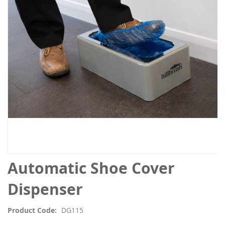
the
images
gallery
Skip
Automatic Shoe Cover
to
the
Dispenser
beginning
of
Product Code
DG115
the