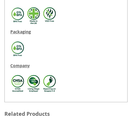
Packaging
Company
Related Products