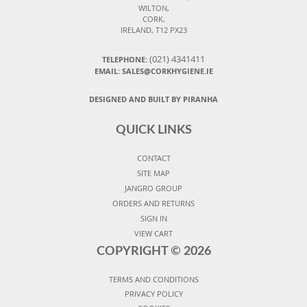
WILTON,
CORK,
IRELAND, T12 PX23
(021) 4341411
TELEPHONE:
EMAIL: SALES@CORKHYGIENE.IE
DESIGNED AND BUILT BY PIRANHA
QUICK LINKS
CONTACT
SITE MAP
JANGRO GROUP
ORDERS AND RETURNS
SIGN IN
VIEW CART
COPYRIGHT ©
2026
TERMS AND CONDITIONS
PRIVACY POLICY