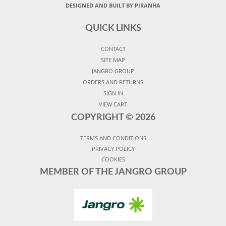
DESIGNED AND BUILT BY PIRANHA
QUICK LINKS
CONTACT
SITE MAP
JANGRO GROUP
ORDERS AND RETURNS
SIGN IN
VIEW CART
COPYRIGHT ©
2026
TERMS AND CONDITIONS
PRIVACY POLICY
COOKIES
MEMBER OF THE JANGRO GROUP