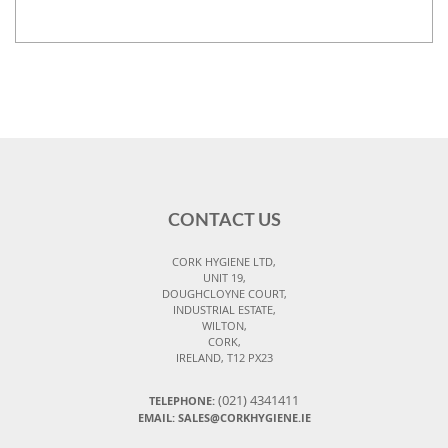
CONTACT US
CORK HYGIENE LTD,
UNIT 19,
DOUGHCLOYNE COURT,
INDUSTRIAL ESTATE,
WILTON,
CORK,
IRELAND, T12 PX23
(021) 4341411
TELEPHONE:
EMAIL: SALES@CORKHYGIENE.IE