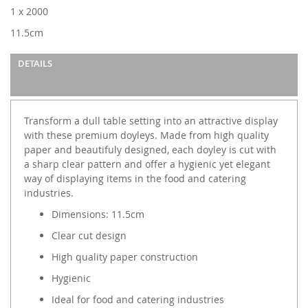
images
1 x 2000
gallery
11.5cm
DETAILS
Transform a dull table setting into an attractive display
with these premium doyleys. Made from high quality
paper and beautifuly designed, each doyley is cut with
a sharp clear pattern and offer a hygienic yet elegant
way of displaying items in the food and catering
industries.
Dimensions: 11.5cm
Clear cut design
High quality paper construction
Hygienic
Ideal for food and catering industries