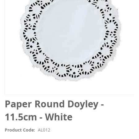
the
images
gallery
Skip
Paper Round Doyley -
to
the
11.5cm - White
beginning
of
Product Code
AL012
the