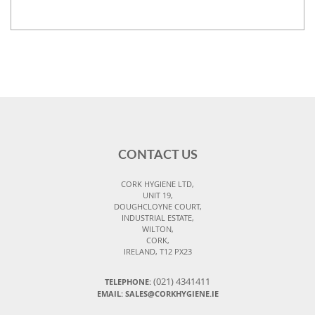
CONTACT US
CORK HYGIENE LTD,
UNIT 19,
DOUGHCLOYNE COURT,
INDUSTRIAL ESTATE,
WILTON,
CORK,
IRELAND, T12 PX23
(021) 4341411
TELEPHONE:
EMAIL: SALES@CORKHYGIENE.IE