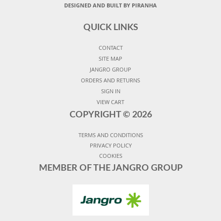
DESIGNED AND BUILT BY PIRANHA
QUICK LINKS
CONTACT
SITE MAP
JANGRO GROUP
ORDERS AND RETURNS
SIGN IN
VIEW CART
COPYRIGHT ©
2026
TERMS AND CONDITIONS
PRIVACY POLICY
COOKIES
MEMBER OF THE JANGRO GROUP