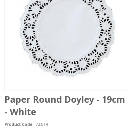
the
images
gallery
Skip
Paper Round Doyley - 19cm
to
the
- White
beginning
of
Product Code
AL019
the