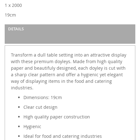
images
1 x 2000
gallery
19cm
DETAILS
Transform a dull table setting into an attractive display
with these premium doyleys. Made from high quality
paper and beautifuly designed, each doyley is cut with
a sharp clear pattern and offer a hygienic yet elegant
way of displaying items in the food and catering
industries.
Dimensions: 19cm
Clear cut design
High quality paper construction
Hygienic
Ideal for food and catering industries