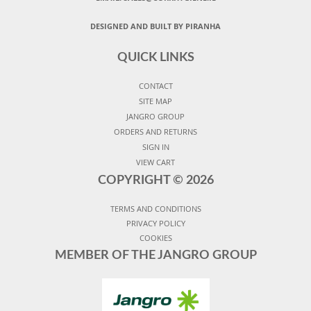
DESIGNED AND BUILT BY PIRANHA
QUICK LINKS
CONTACT
SITE MAP
JANGRO GROUP
ORDERS AND RETURNS
SIGN IN
VIEW CART
COPYRIGHT ©
2026
TERMS AND CONDITIONS
PRIVACY POLICY
COOKIES
MEMBER OF THE JANGRO GROUP