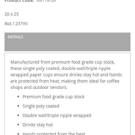
Product Code
AR114-24
the
images
20 x 25
gallery
8oz / 237ml
DETAILS
Manufactured from premium food grade cup stock,
these single poly coated, double wall/triple ripple
wrapped paper cups ensure drinks stay hot and hands
are protected from heat, making them ideal for coffee
shops and outdoor vendors.
Premium food grade cup stock
Single poly coated
Double wall/triple ripple wrapped
Drinks stay hot
Hands protected from the heat