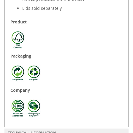
Lids sold separately
Product
Packaging
Company
TECHNICAL INFORMATION