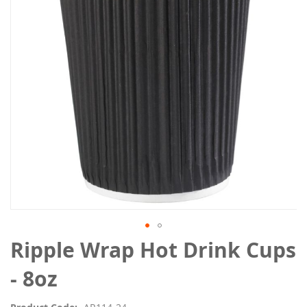
the
images
gallery
Skip
Ripple Wrap Hot Drink Cups
to
the
- 8oz
beginning
of