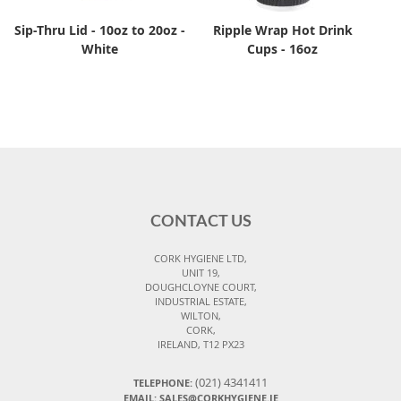
Sip-Thru Lid - 10oz to 20oz -
Ripple Wrap Hot Drink
White
Cups - 16oz
CONTACT US
CORK HYGIENE LTD,
UNIT 19,
DOUGHCLOYNE COURT,
INDUSTRIAL ESTATE,
WILTON,
CORK,
IRELAND, T12 PX23
(021) 4341411
TELEPHONE:
EMAIL: SALES@CORKHYGIENE.IE