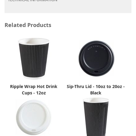
Related Products
Ripple Wrap Hot Drink
Sip-Thru Lid - 10oz to 20oz -
Cups - 12oz
Black