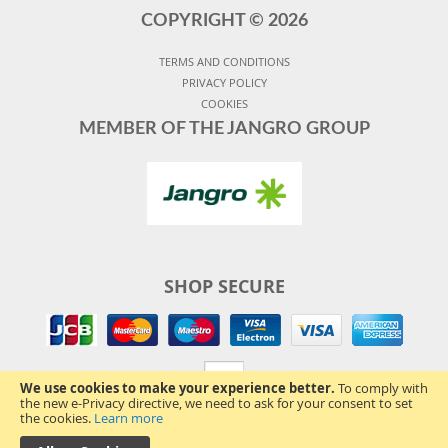
COPYRIGHT ©
2026
TERMS AND CONDITIONS
PRIVACY POLICY
COOKIES
MEMBER OF THE JANGRO GROUP
SHOP SECURE
We use cookies to make your experience better.
To comply with
the new e-Privacy directive, we need to ask for your consent to set
the cookies.
Learn more