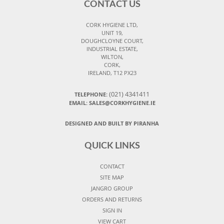
CONTACT US
CORK HYGIENE LTD,
UNIT 19,
DOUGHCLOYNE COURT,
INDUSTRIAL ESTATE,
WILTON,
CORK,
IRELAND, T12 PX23
(021) 4341411
TELEPHONE:
EMAIL: SALES@CORKHYGIENE.IE
DESIGNED AND BUILT BY PIRANHA
QUICK LINKS
CONTACT
SITE MAP
JANGRO GROUP
ORDERS AND RETURNS
SIGN IN
VIEW CART