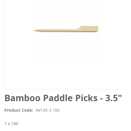
the
images
gallery
Skip
Bamboo Paddle Picks - 3.5"
to
the
Product Code
AV130-3-100
beginning
of
1 x 100
the