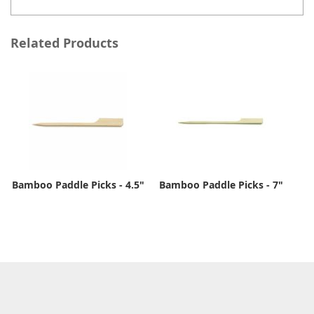
Related Products
Bamboo Paddle Picks - 4.5"
Bamboo Paddle Picks - 7"