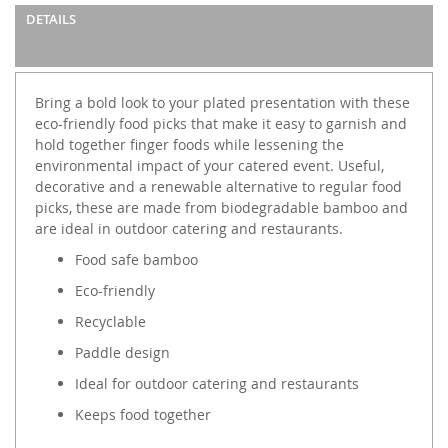
images
DETAILS
gallery
Bring a bold look to your plated presentation with these
eco-friendly food picks that make it easy to garnish and
hold together finger foods while lessening the
environmental impact of your catered event. Useful,
decorative and a renewable alternative to regular food
picks, these are made from biodegradable bamboo and
are ideal in outdoor catering and restaurants.
Food safe bamboo
Eco-friendly
Recyclable
Paddle design
Ideal for outdoor catering and restaurants
Keeps food together