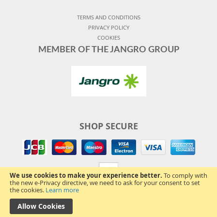
TERMS AND CONDITIONS
PRIVACY POLICY
COOKIES
MEMBER OF THE JANGRO GROUP
SHOP SECURE
We use cookies to make your experience better.
To comply with
the new e-Privacy directive, we need to ask for your consent to set
the cookies.
Learn more
Allow Cookies