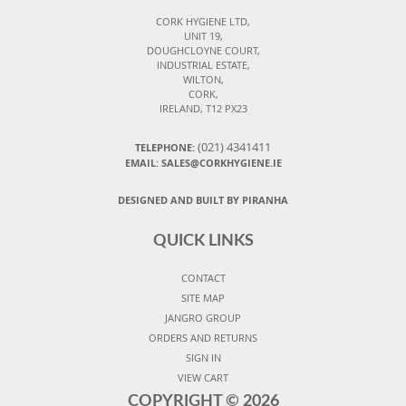
CORK HYGIENE LTD,
UNIT 19,
DOUGHCLOYNE COURT,
INDUSTRIAL ESTATE,
WILTON,
CORK,
IRELAND, T12 PX23
(021) 4341411
TELEPHONE:
EMAIL: SALES@CORKHYGIENE.IE
DESIGNED AND BUILT BY PIRANHA
QUICK LINKS
CONTACT
SITE MAP
JANGRO GROUP
ORDERS AND RETURNS
SIGN IN
VIEW CART
COPYRIGHT ©
2026