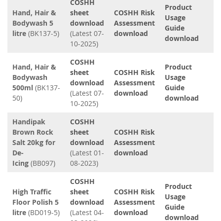
COSHH
Product
Hand, Hair &
sheet
COSHH Risk
Usage
Bodywash 5
download
Assessment
Guide
litre
(BK137-5)
(Latest 07-
download
download
10-2025)
COSHH
Hand, Hair &
Product
sheet
COSHH Risk
Bodywash
Usage
download
Assessment
500ml
(BK137-
Guide
(Latest 07-
download
50)
download
10-2025)
Handipak
COSHH
Brown Rock
sheet
COSHH Risk
Salt 20kg for
download
Assessment
De-
(Latest 01-
download
Icing
(BB097)
08-2023)
COSHH
Product
High Traffic
sheet
COSHH Risk
Usage
Floor Polish 5
download
Assessment
Guide
litre
(BD019-5)
(Latest 04-
download
download