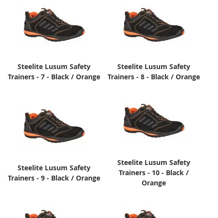
Steelite Lusum Safety
Steelite Lusum Safety
Trainers - 7 - Black / Orange
Trainers - 8 - Black / Orange
Steelite Lusum Safety
Steelite Lusum Safety
Trainers - 10 - Black /
Trainers - 9 - Black / Orange
Orange