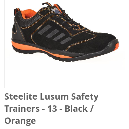
the
images
gallery
Skip
Steelite Lusum Safety
to
the
Trainers - 13 - Black /
beginning
of
Orange
the