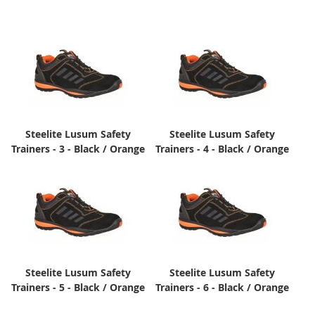
Steelite Lusum Safety
Steelite Lusum Safety
Trainers - 3 - Black / Orange
Trainers - 4 - Black / Orange
Steelite Lusum Safety
Steelite Lusum Safety
Trainers - 5 - Black / Orange
Trainers - 6 - Black / Orange