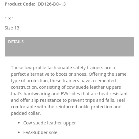
images
Product Code
DD126-BO-13
gallery
1 x 1
Size 13
DETAILS
These low profile fashionable safety trainers are a
perfect alternative to boots or shoes. Offering the same
type of protection, these trainers have a cemented
construction, consisting of cow suede leather uppers
that's hardwearing and EVA soles that are heat resistant
and offer slip resistance to prevent trips and falls. Feel
comfortable with the reinforced ankle protection and
padded collar.
Cow suede leather upper
EVA/Rubber sole