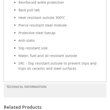
Reinforced ankle protection
Back pull tab
Heat resistant outsole 300°C
Pierce resistant steel midsole
Protective steel toecap
Anti-static
Slip resistant sole
Water, fuel and oil resistant outsole
SRC - Slip resistant outsole to prevent slips and
trips on ceramic and steel surfaces
TECHNICAL INFORMATION
Related Products