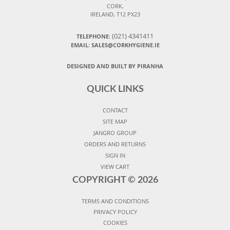
CORK,
IRELAND, T12 PX23
(021) 4341411
TELEPHONE:
EMAIL: SALES@CORKHYGIENE.IE
DESIGNED AND BUILT BY PIRANHA
QUICK LINKS
CONTACT
SITE MAP
JANGRO GROUP
ORDERS AND RETURNS
SIGN IN
VIEW CART
COPYRIGHT ©
2026
TERMS AND CONDITIONS
PRIVACY POLICY
COOKIES