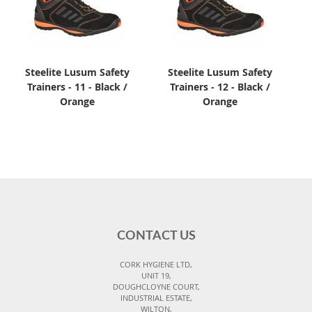
Steelite Lusum Safety
Steelite Lusum Safety
Trainers - 11 - Black /
Trainers - 12 - Black /
Orange
Orange
CONTACT US
CORK HYGIENE LTD,
UNIT 19,
DOUGHCLOYNE COURT,
INDUSTRIAL ESTATE,
WILTON,