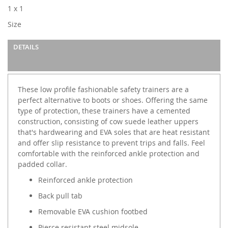
images
1 x 1
gallery
Size
DETAILS
These low profile fashionable safety trainers are a
perfect alternative to boots or shoes. Offering the same
type of protection, these trainers have a cemented
construction, consisting of cow suede leather uppers
that's hardwearing and EVA soles that are heat resistant
and offer slip resistance to prevent trips and falls. Feel
comfortable with the reinforced ankle protection and
padded collar.
Reinforced ankle protection
Back pull tab
Removable EVA cushion footbed
Pierce resistant steel midsole