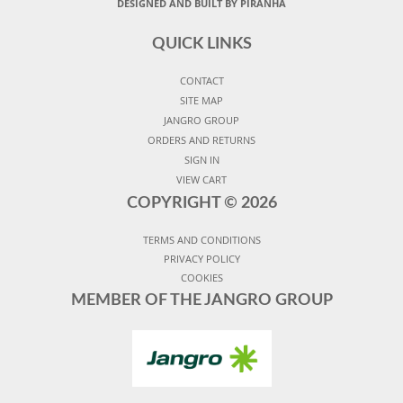
DESIGNED AND BUILT BY PIRANHA
QUICK LINKS
CONTACT
SITE MAP
JANGRO GROUP
ORDERS AND RETURNS
SIGN IN
VIEW CART
COPYRIGHT ©
2026
TERMS AND CONDITIONS
PRIVACY POLICY
COOKIES
MEMBER OF THE JANGRO GROUP