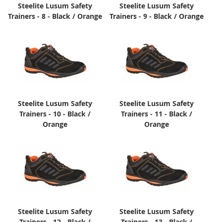
Steelite Lusum Safety
Steelite Lusum Safety
Trainers - 8 - Black / Orange
Trainers - 9 - Black / Orange
Steelite Lusum Safety
Steelite Lusum Safety
Trainers - 10 - Black /
Trainers - 11 - Black /
Orange
Orange
Steelite Lusum Safety
Steelite Lusum Safety
Trainers - 12 - Black /
Trainers - 13 - Black /