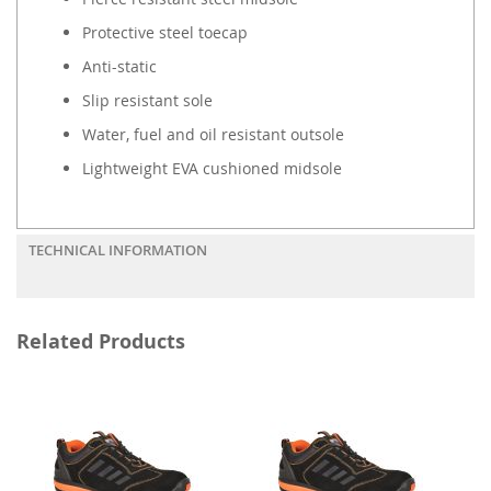
Protective steel toecap
Anti-static
Slip resistant sole
Water, fuel and oil resistant outsole
Lightweight EVA cushioned midsole
TECHNICAL INFORMATION
Related Products