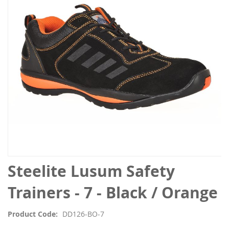
the
images
gallery
Skip
Steelite Lusum Safety
to
the
Trainers - 7 - Black / Orange
beginning
of
Product Code
DD126-BO-7
the