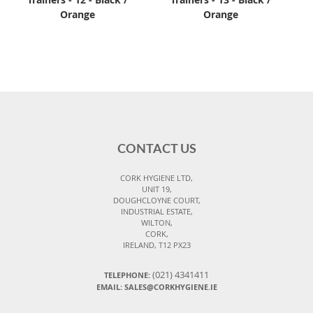
Orange
Orange
CONTACT US
CORK HYGIENE LTD,
UNIT 19,
DOUGHCLOYNE COURT,
INDUSTRIAL ESTATE,
WILTON,
CORK,
IRELAND, T12 PX23
(021) 4341411
TELEPHONE:
EMAIL: SALES@CORKHYGIENE.IE