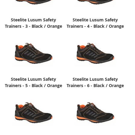
Steelite Lusum Safety
Steelite Lusum Safety
Trainers - 3 - Black / Orange
Trainers - 4 - Black / Orange
Steelite Lusum Safety
Steelite Lusum Safety
Trainers - 5 - Black / Orange
Trainers - 6 - Black / Orange